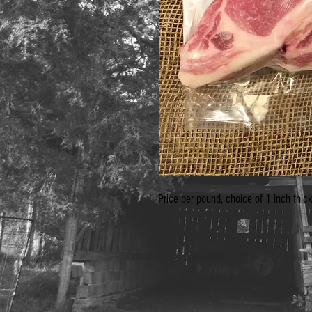
Price per pound, choice of 1 inch thic