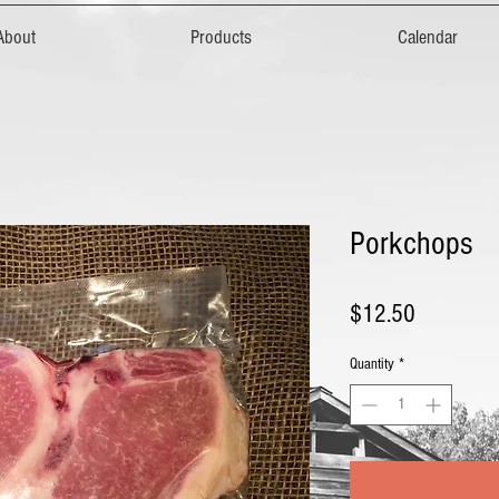
About
Products
Calendar
Porkchops
Price
$12.50
Quantity
*