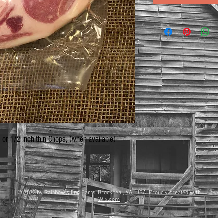
k or 1/2 inch thin Chops, (when available)
© 2023 by Rainbow's End Farm. Brookneal, VA, USA. Proudly created with
Wix.com