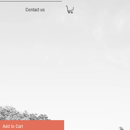
Contact us
Add to Cart