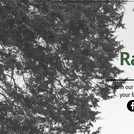
Home
R
From our 
your f