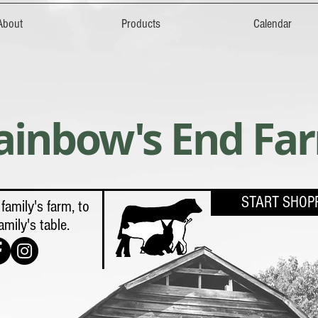
About
Products
Calendar
ainbow's End Fa
START SHOP
family's farm, to
amily's table.