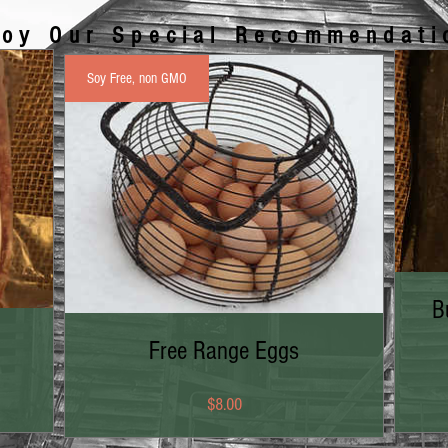
joy Our Special Recommendati
Soy Free, non GMO
B
Free Range Eggs
Price
$8.00