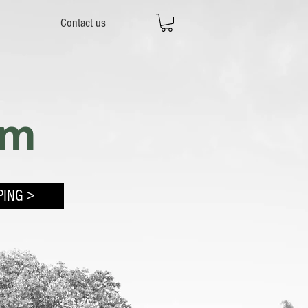
Contact us
rm
PING >