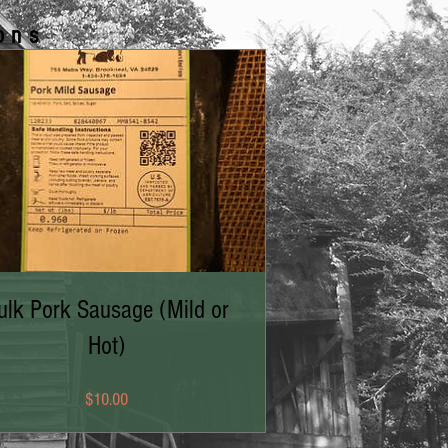
ons
ulk Pork Sausage (Mild or
Hot)
Price
$10.00