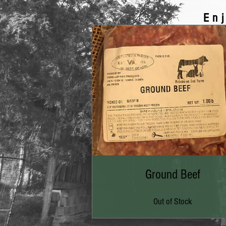
En
Ground Beef
Out of Stock